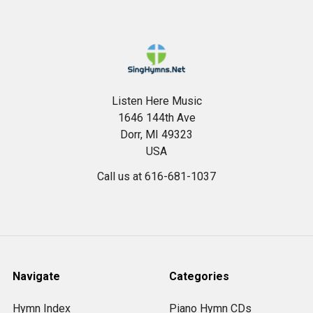
Footer
Listen Here Music
1646 144th Ave
Dorr, MI 49323
USA
Call us at 616-681-1037
Navigate
Categories
Hymn Index
Piano Hymn CDs