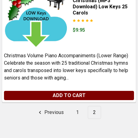
Christmas (MP3
Download) Low Keys 25
Carols
$9.95
Christmas Volume Piano Accompaniments (Lower Range)
Celebrate the season with 25 traditional Christmas hymns
and carols transposed into lower keys specifically to help
seniors and those with aging...
ADD TO CART
Previous
1
2