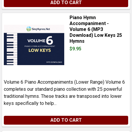
ADD TO CART
Piano Hymn
Accompaniment -
Volume 6 (MP3
Download) Low Keys 25
Hymns
$9.95
Volume 6 Piano Accompaniments (Lower Range) Volume 6
completes our standard piano collection with 25 powerful
traditional hymns. These tracks are transposed into lower
keys specifically to help...
ADD TO CART