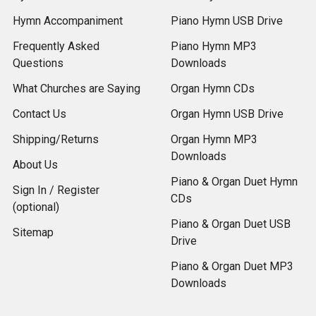
Hymn Accompaniment
Piano Hymn USB Drive
Frequently Asked
Piano Hymn MP3
Questions
Downloads
What Churches are Saying
Organ Hymn CDs
Contact Us
Organ Hymn USB Drive
Shipping/Returns
Organ Hymn MP3
Downloads
About Us
Piano & Organ Duet Hymn
Sign In / Register
CDs
(optional)
Piano & Organ Duet USB
Sitemap
Drive
Piano & Organ Duet MP3
Downloads