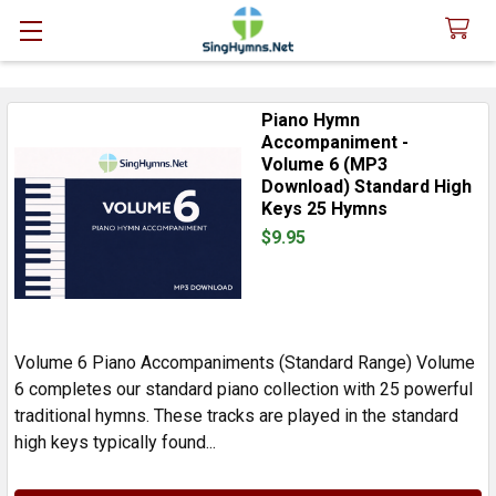
Piano Hymn
Sidebar
Accompaniment -
Volume 6 (MP3
Download) Standard High
Keys 25 Hymns
$9.95
Volume 6 Piano Accompaniments (Standard Range) Volume
6 completes our standard piano collection with 25 powerful
traditional hymns. These tracks are played in the standard
high keys typically found...