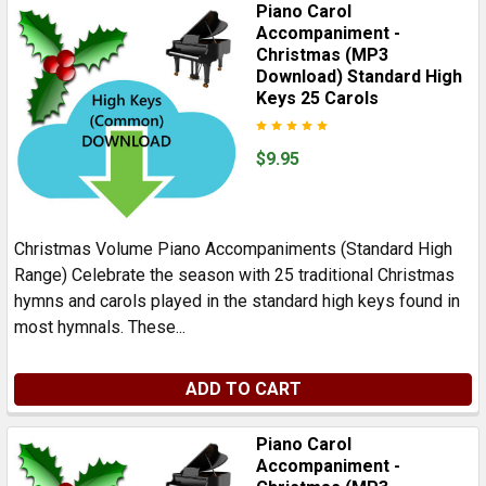
Piano Carol
Accompaniment -
Christmas (MP3
Download) Standard High
Keys 25 Carols
$9.95
Christmas Volume Piano Accompaniments (Standard High
Range) Celebrate the season with 25 traditional Christmas
hymns and carols played in the standard high keys found in
most hymnals. These...
ADD TO CART
Piano Carol
Accompaniment -