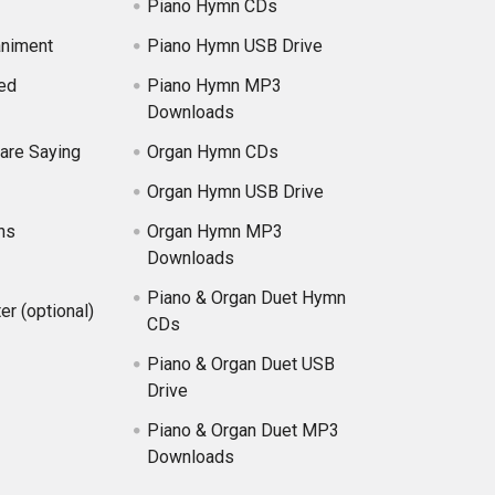
Piano Hymn CDs
niment
Piano Hymn USB Drive
ed
Piano Hymn MP3
Downloads
are Saying
Organ Hymn CDs
Organ Hymn USB Drive
ns
Organ Hymn MP3
Downloads
Piano & Organ Duet Hymn
er (optional)
CDs
Piano & Organ Duet USB
Drive
Piano & Organ Duet MP3
Downloads