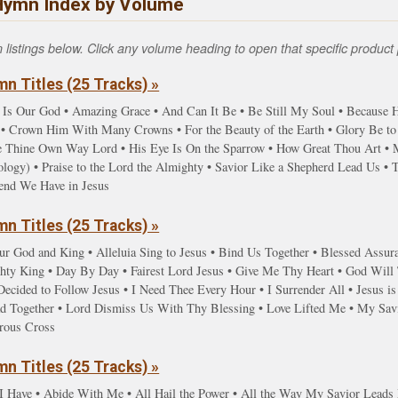
Hymn Index by Volume
istings below. Click any volume heading to open that specific product 
n Titles (25 Tracks) »
 Is Our God • Amazing Grace • And Can It Be • Be Still My Soul • Because He
 Crown Him With Many Crowns • For the Beauty of the Earth • Glory Be to t
ve Thine Own Way Lord • His Eye Is On the Sparrow • How Great Thou Art • 
gy) • Praise to the Lord the Almighty • Savior Like a Shepherd Lead Us • Ta
iend We Have in Jesus
n Titles (25 Tracks) »
ur God and King • Alleluia Sing to Jesus • Bind Us Together • Blessed Assur
y King • Day By Day • Fairest Lord Jesus • Give Me Thy Heart • God Will T
ecided to Follow Jesus • I Need Thee Every Hour • I Surrender All • Jesus is
d Together • Lord Dismiss Us With Thy Blessing • Love Lifted Me • My Savi
rous Cross
n Titles (25 Tracks) »
I Have • Abide With Me • All Hail the Power • All the Way My Savior Lead