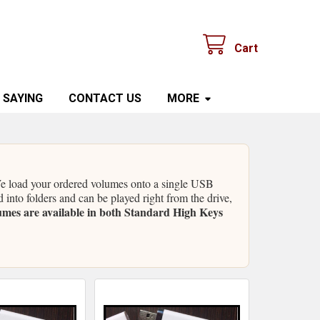
Cart
 SAYING
CONTACT US
MORE
 We load your ordered volumes onto a single USB
d into folders and can be played right from the drive,
umes are available in both Standard High Keys