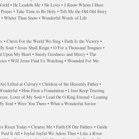
 World • He Leadeth Me • He Lives • I Know Whom I Have
Prayer • Take Time to Be Holy • Tell Me the Old Old Story
r • Whiter Than Snow • Wonderful Words of Life
s • Christ For the World We Sing • Faith Is the Victory •
 My Soul • Jesus Shall Reign • O For a Thousand Tongues •
end Upon My Heart • Surely Goodness and Mercy • The
ercies • Will Jesus Find Us Watching • Wounded For Me
re Lifted at Calvary • Children of the Heavenly Father •
 Wonderful • How Firm a Foundation • I Just Keep Trusting
Jesus, Lover of My Soul • Lead On O King Eternal • Leaning
 My Soul • Were You There • What a Wonderful Savior
 is Risen Today • Cleanse Me • Faith Of Our Fathers • Guide
Paid It All • Joyful Joyful We Adore Thee • Like a River