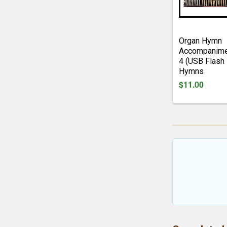
Organ Hymn
Accompanime
4 (USB Flash 
Hymns
$11.00