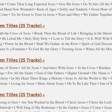
stal • Come Thou Long Expected Jesus • Give Me Jesus • Go Ye Into All the
red Head Now Wounded • Rock of Ages • Softly and Tenderly • Sweet Hour of 
Come • Tis So Sweet to Trust in Jesus • Trust and Obey • We Gather Togethe
n Titles (25 Tracks) »
th the Cross of Jesus • Break Thou the Bread of Life • Bringing in the Sheave
 He Lifted Me • Holy Holy Holy • I Love to Tell the Story • It Is Well With
g • Power In the Blood • Shall We Gather At the River • Spirit of God Desc
here Is a Fountain • To God Be the Glory • Trusting Jesus • When All the M
n Titles (25 Tracks) »
ime of Storm • All for Jesus • Anywhere With Jesus • At the Cross • Burdens A
gs • For All the Saints • God of Our Fathers • Higher Ground • His Name is
y Away • In My Heart There Rings a Melody • Jesus Is All the World to Me • 
g Arms • Living for Jesus • More About Jesus • Oh To Be Like Thee • Sun of
n Titles (25 Tracks) »
rong to Save • Are You Washed in the Blood • Christ Arose • Christ the Lord
hovah • I Will Sing of My Redeemer • In the Garden • Jesus I Come • Jesus 