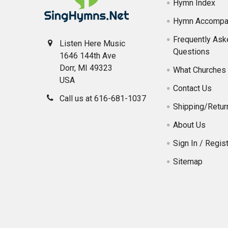
Hymn Index
Hymn Accompa
Frequently Ask
Listen Here Music
Questions
1646 144th Ave
Dorr, MI 49323
What Churches 
USA
Contact Us
Call us at 616-681-1037
Shipping/Retur
About Us
Sign In / Regist
Sitemap