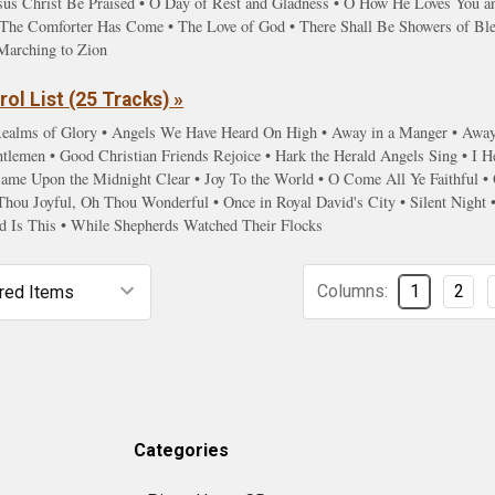
sus Christ Be Praised • O Day of Rest and Gladness • O How He Loves You and
s • The Comforter Has Come • The Love of God • There Shall Be Showers of Bl
Marching to Zion
ol List (25 Tracks) »
ealms of Glory • Angels We Have Heard On High • Away in a Manger • Away i
lemen • Good Christian Friends Rejoice • Hark the Herald Angels Sing • I He
 Came Upon the Midnight Clear • Joy To the World • O Come All Ye Faithfu
Thou Joyful, Oh Thou Wonderful • Once in Royal David's City • Silent Night
d Is This • While Shepherds Watched Their Flocks
Columns:
1
2
Categories