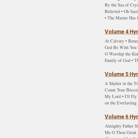
By the Sea of Cry
Believed • Oh Sac
• The Master Has 
Volume 4 Hym
At Calvary • Benea
God Be With You •
O Worship the Kin
Family of God • T
Volume 5 Hym
A Shelter in the T
Count Your Blessin
My Lord • I'll Fl
on the Everlastin
Volume 6 Hym
Almighty Father St
Me O Thou Great Je