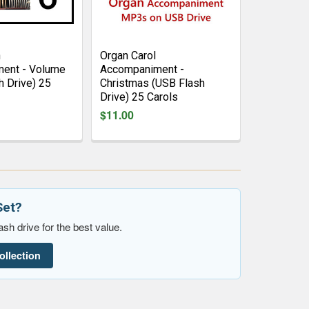
n
Organ Carol
ent - Volume
Accompaniment -
h Drive) 25
Christmas (USB Flash
Drive) 25 Carols
$11.00
Set?
sh drive for the best value.
ollection