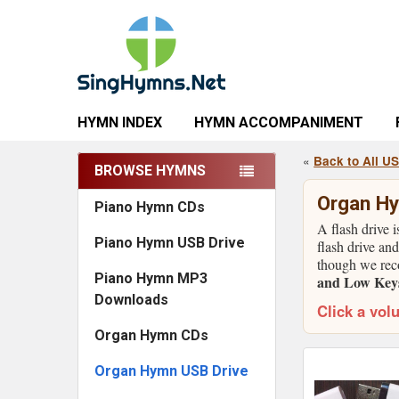
HYMN INDEX
HYMN ACCOMPANIMENT
«
Back to All U
BROWSE HYMNS
Sidebar
Organ Hy
Piano Hymn CDs
A flash drive 
Piano Hymn USB Drive
flash drive and
though we rec
Piano Hymn MP3
and Low Keys 
Downloads
Click a vol
Organ Hymn CDs
Organ Hymn USB Drive