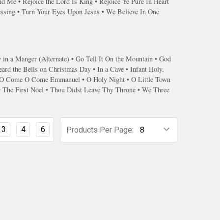
 Me • Rejoice the Lord Is King • Rejoice Ye Pure In Heart
essing • Turn Your Eyes Upon Jesus • We Believe In One
n a Manger (Alternate) • Go Tell It On the Mountain • God
ard the Bells on Christmas Day • In a Cave • Infant Holy,
l • O Come O Come Emmanuel • O Holy Night • O Little Town
 • The First Noel • Thou Didst Leave Thy Throne • We Three
3
4
6
Products Per Page: