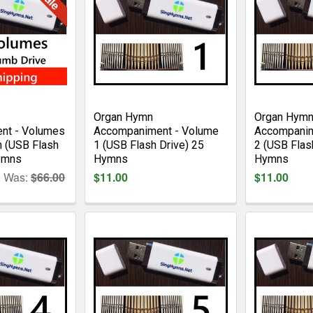
Organ Hymn
Organ Hym
nt - Volumes
Accompaniment - Volume
Accompanim
n (USB Flash
1 (USB Flash Drive) 25
2 (USB Flas
ymns
Hymns
Hymns
Was:
$66.00
$11.00
$11.00