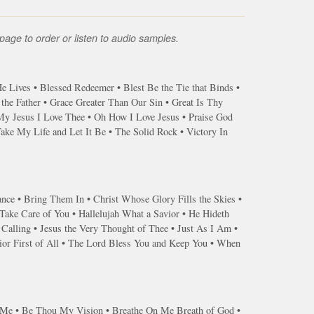
page to order or listen to audio samples.
 Lives • Blessed Redeemer • Blest Be the Tie that Binds •
he Father • Grace Greater Than Our Sin • Great Is Thy
My Jesus I Love Thee • Oh How I Love Jesus • Praise God
ke My Life and Let It Be • The Solid Rock • Victory In
ance • Bring Them In • Christ Whose Glory Fills the Skies •
ake Care of You • Hallelujah What a Savior • He Hideth
 Calling • Jesus the Very Thought of Thee • Just As I Am •
or First of All • The Lord Bless You and Keep You • When
s Me • Be Thou My Vision • Breathe On Me Breath of God •