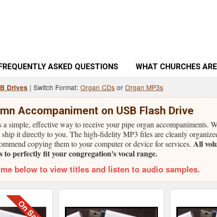
FREQUENTLY ASKED QUESTIONS
WHAT CHURCHES ARE
| Switch Format:
Organ CDs
or
Organ MP3s
SB Drives
mn Accompaniment on USB Flash Drive
is a simple, effective way to receive your pipe organ accompaniments.
 ship it directly to you. The high-fidelity MP3 files are cleanly organize
All vol
ommend copying them to your computer or device for services.
to perfectly fit your congregation's vocal range.
ume below to view titles and listen to audio samples.
On Sale