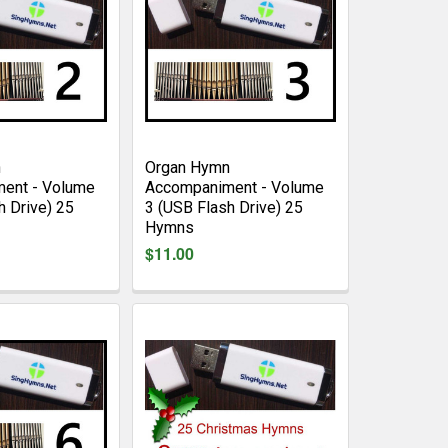
n
Organ Hymn
ent - Volume
Accompaniment - Volume
h Drive) 25
3 (USB Flash Drive) 25
Hymns
$11.00