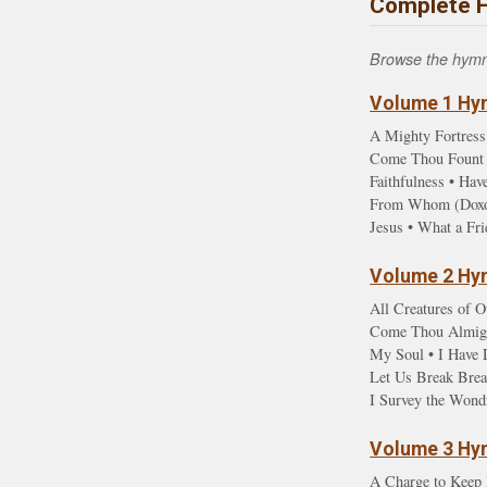
Complete 
Browse the hymn l
Volume 1 Hym
A Mighty Fortress
Come Thou Fount •
Faithfulness • Ha
From Whom (Doxolo
Jesus • What a Fr
Volume 2 Hym
All Creatures of O
Come Thou Almight
My Soul • I Have D
Let Us Break Brea
I Survey the Wond
Volume 3 Hym
A Charge to Keep 