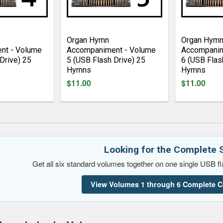
Organ Hymn
Organ Hym
nt - Volume
Accompaniment - Volume
Accompanim
Drive) 25
5 (USB Flash Drive) 25
6 (USB Flas
Hymns
Hymns
$11.00
$11.00
Looking for the Complete 
Get all six standard volumes together on one single USB fla
View Volumes 1 through 6 Complete C