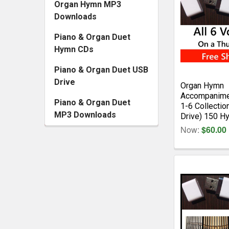
Organ Hymn MP3
Downloads
Piano & Organ Duet
Hymn CDs
Piano & Organ Duet USB
Drive
Organ Hymn
Accompanime
Piano & Organ Duet
1-6 Collectio
MP3 Downloads
Drive) 150 H
Now:
$60.00