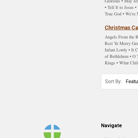
Glorious • May Je
• Tell It to Jesu
True God • We're 
Christmas Car
Angels From the R
Rest Ye Merry Gent
Infant Lowly • It
of Bethlehem • O 
Kings • What Chil
Sort By:
Footer
Navigate