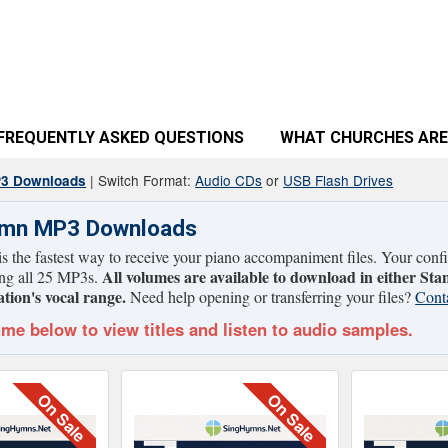
FREQUENTLY ASKED QUESTIONS
WHAT CHURCHES ARE
| Switch Format:
Audio CDs
or
USB Flash Drives
P3 Downloads
ymn MP3 Downloads
 the fastest way to receive your piano accompaniment files. Your confir
All volumes are available to download in either Sta
ing all 25 MP3s.
tion's vocal range.
Need help opening or transferring your files?
Cont
ume below to view titles and listen to audio samples.
On Sale
On Sale