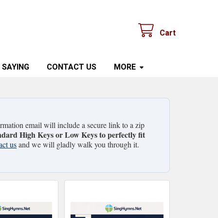
Cart
 SAYING
CONTACT US
MORE
mation email will include a secure link to a zip
ndard High Keys or Low Keys to perfectly fit
act us
and we will gladly walk you through it.