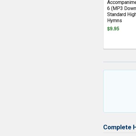
Accompanime
6 (MP3 Down
Standard Hig
Hymns
$9.95
Complete 