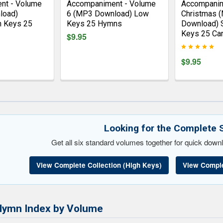
nt - Volume
Accompaniment - Volume
Accompanim
load)
6 (MP3 Download) Low
Christmas 
h Keys 25
Keys 25 Hymns
Download) 
Keys 25 Car
$9.95
$9.95
Looking for the Complete 
Get all six standard volumes together for quick downl
View Complete Collection (High Keys)
View Comple
Hymn Index by Volume