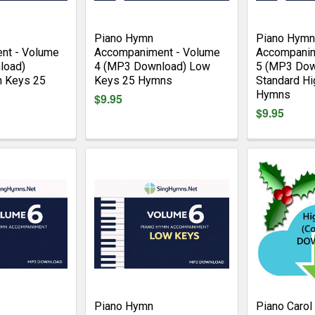
Piano Hymn
Piano Hymn
nt - Volume
Accompaniment - Volume
Accompanim
load)
4 (MP3 Download) Low
5 (MP3 Dow
h Keys 25
Keys 25 Hymns
Standard Hi
Hymns
$9.95
$9.95
Piano Hymn
Piano Carol