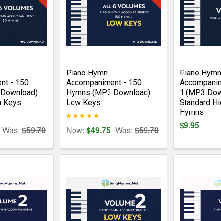
Piano Hymn
Piano Hymn
nt - 150
Accompaniment - 150
Accompanim
Download)
Hymns (MP3 Download)
1 (MP3 Dow
h Keys
Low Keys
Standard Hi
Hymns
$9.95
Was:
$59.70
Now:
$49.75
Was:
$59.70