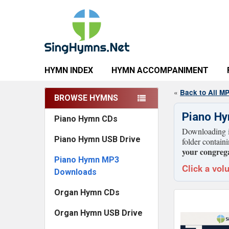
HYMN INDEX
HYMN ACCOMPANIMENT
«
Back to All M
BROWSE HYMNS
Sidebar
Piano H
Piano Hymn CDs
Downloading is
Piano Hymn USB Drive
folder contain
your congrega
Piano Hymn MP3
Click a vol
Downloads
Organ Hymn CDs
Organ Hymn USB Drive