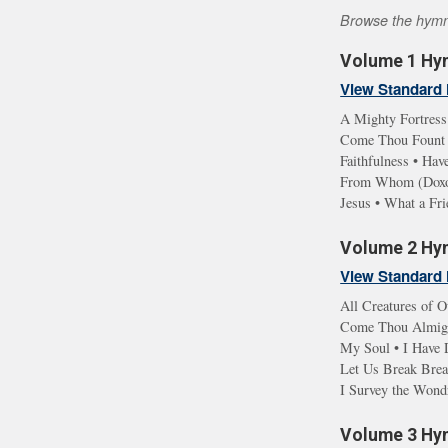
Browse the hymn l
Volume 1 Hym
View Standard 
A Mighty Fortress
Come Thou Fount •
Faithfulness • Ha
From Whom (Doxolo
Jesus • What a Fr
Volume 2 Hym
View Standard 
All Creatures of O
Come Thou Almight
My Soul • I Have D
Let Us Break Brea
I Survey the Wond
Volume 3 Hym