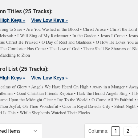
n Titles (25 Tracks):
High Keys »
View Low Keys »
rong to Save • Are You Washed in the Blood • Christ Arose • Christ the Lord
hovah • I Will Sing of My Redeemer • In the Garden • Jesus I Come • Jesus 
sus Christ Be Praised • O Day of Rest and Gladness • O How He Loves You and
s • The Comforter Has Come • The Love of God • There Shall Be Showers of Bl
Marching to Zion
ol List (25 Tracks):
High Keys »
View Low Keys »
ealms of Glory • Angels We Have Heard On High • Away in a Manger • Away i
lemen • Good Christian Friends Rejoice • Hark the Herald Angels Sing • I He
 Came Upon the Midnight Clear • Joy To the World • O Come All Ye Faithfu
Thou Joyful, Oh Thou Wonderful • Once in Royal David's City • Silent Night
d Is This • While Shepherds Watched Their Flocks
Columns:
1
2