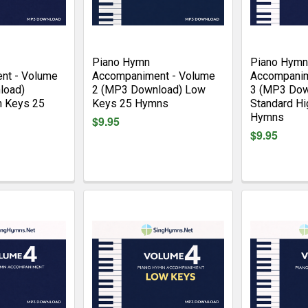
Piano Hymn
Piano Hymn
nt - Volume
Accompaniment - Volume
Accompanim
load)
2 (MP3 Download) Low
3 (MP3 Dow
h Keys 25
Keys 25 Hymns
Standard Hi
Hymns
$9.95
$9.95