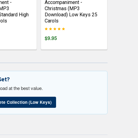
ent -
Accompaniment -
(MP3
Christmas (MP3
Standard High
Download) Low Keys 25
ols
Carols
$9.95
Set?
oad at the best value.
te Collection (Low Keys)