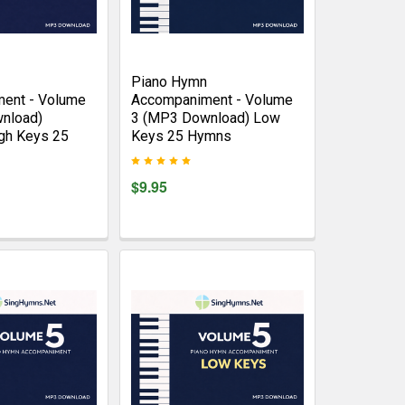
Piano Hymn
ent - Volume
Accompaniment - Volume
nload)
3 (MP3 Download) Low
gh Keys 25
Keys 25 Hymns
$9.95