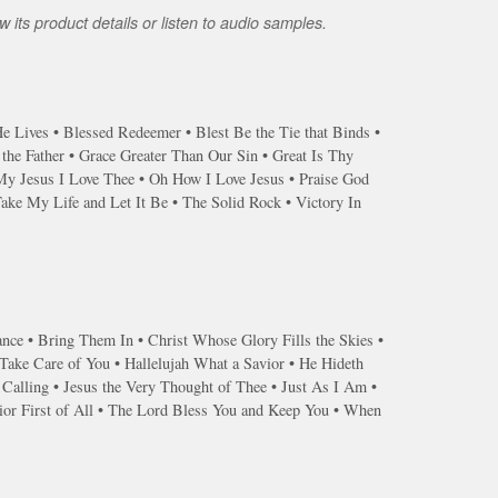
 its product details or listen to audio samples.
 Lives • Blessed Redeemer • Blest Be the Tie that Binds •
he Father • Grace Greater Than Our Sin • Great Is Thy
My Jesus I Love Thee • Oh How I Love Jesus • Praise God
ke My Life and Let It Be • The Solid Rock • Victory In
ance • Bring Them In • Christ Whose Glory Fills the Skies •
ake Care of You • Hallelujah What a Savior • He Hideth
 Calling • Jesus the Very Thought of Thee • Just As I Am •
or First of All • The Lord Bless You and Keep You • When