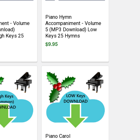
Piano Hymn
ent - Volume
Accompaniment - Volume
nload)
5 (MP3 Download) Low
gh Keys 25
Keys 25 Hymns
$9.95
Piano Carol