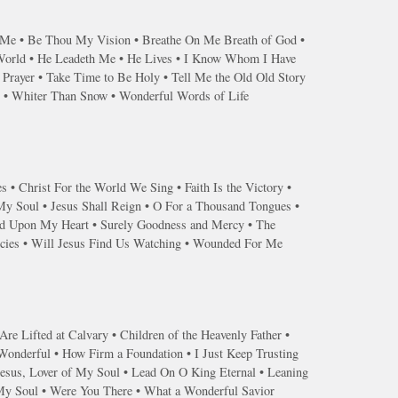
s Me • Be Thou My Vision • Breathe On Me Breath of God •
 World • He Leadeth Me • He Lives • I Know Whom I Have
Prayer • Take Time to Be Holy • Tell Me the Old Old Story
r • Whiter Than Snow • Wonderful Words of Life
s • Christ For the World We Sing • Faith Is the Victory •
 My Soul • Jesus Shall Reign • O For a Thousand Tongues •
end Upon My Heart • Surely Goodness and Mercy • The
ercies • Will Jesus Find Us Watching • Wounded For Me
re Lifted at Calvary • Children of the Heavenly Father •
 Wonderful • How Firm a Foundation • I Just Keep Trusting
Jesus, Lover of My Soul • Lead On O King Eternal • Leaning
 My Soul • Were You There • What a Wonderful Savior