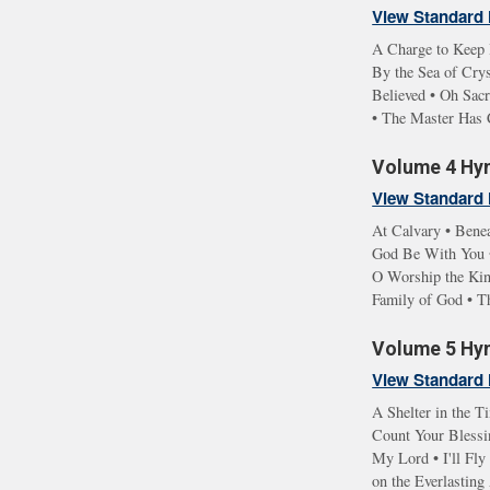
View Standard 
A Charge to Keep 
By the Sea of Cry
Believed • Oh Sac
• The Master Has 
Volume 4 Hym
View Standard 
At Calvary • Benea
God Be With You •
O Worship the Kin
Family of God • T
Volume 5 Hym
View Standard 
A Shelter in the T
Count Your Blessin
My Lord • I'll Fl
on the Everlastin