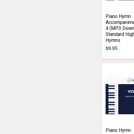
Piano Hymn
Accompanime
4 (MP3 Down
Standard Hig
Hymns
$9.95
Piano Hymn