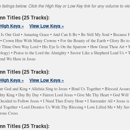
istings below. Click the High Key or Low Key link for any volume to view
n Titles (25 Tracks):
High Keys »
View Low Keys »
 Is Our God • Amazing Grace • And Can It Be • Be Still My Soul • Because He
 Crown Him With Many Crowns • For the Beauty of the Earth • Glory Be to t
ve Thine Own Way Lord • His Eye Is On the Sparrow • How Great Thou Art • 
gy) • Praise to the Lord the Almighty • Savior Like a Shepherd Lead Us • Ta
iend We Have in Jesus
n Titles (25 Tracks):
High Keys »
View Low Keys »
ur God and King • Alleluia Sing to Jesus • Bind Us Together • Blessed Assur
y King • Day By Day • Fairest Lord Jesus • Give Me Thy Heart • God Will T
ecided to Follow Jesus • I Need Thee Every Hour • I Surrender All • Jesus is
d Together • Lord Dismiss Us With Thy Blessing • Love Lifted Me • My Savi
rous Cross
n Titles (25 Tracks):