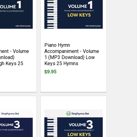
Piano Hymn
ent - Volume
Accompaniment - Volume
nload)
1 (MP3 Download) Low
gh Keys 25
Keys 25 Hymns
$9.95