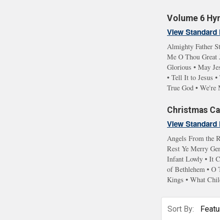
Volume 6 Hym
View Standard 
Almighty Father St
Me O Thou Great Je
Glorious • May Je
• Tell It to Jesu
True God • We're 
Christmas Car
View Standard 
Angels From the R
Rest Ye Merry Gent
Infant Lowly • It
of Bethlehem • O 
Kings • What Chil
Sort By: