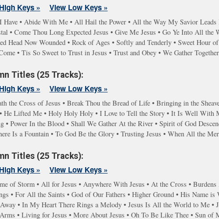
High Keys »
View Low Keys »
I Have • Abide With Me • All Hail the Power • All the Way My Savior Lead
stal • Come Thou Long Expected Jesus • Give Me Jesus • Go Ye Into All the
red Head Now Wounded • Rock of Ages • Softly and Tenderly • Sweet Hour of 
Come • Tis So Sweet to Trust in Jesus • Trust and Obey • We Gather Togethe
n Titles (25 Tracks):
High Keys »
View Low Keys »
th the Cross of Jesus • Break Thou the Bread of Life • Bringing in the Sheave
 He Lifted Me • Holy Holy Holy • I Love to Tell the Story • It Is Well With
g • Power In the Blood • Shall We Gather At the River • Spirit of God Desc
here Is a Fountain • To God Be the Glory • Trusting Jesus • When All the M
n Titles (25 Tracks):
High Keys »
View Low Keys »
ime of Storm • All for Jesus • Anywhere With Jesus • At the Cross • Burdens A
gs • For All the Saints • God of Our Fathers • Higher Ground • His Name is
y Away • In My Heart There Rings a Melody • Jesus Is All the World to Me • 
g Arms • Living for Jesus • More About Jesus • Oh To Be Like Thee • Sun of