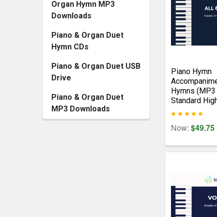
Organ Hymn MP3
Downloads
Piano & Organ Duet
Hymn CDs
Piano & Organ Duet USB
Piano Hymn
Drive
Accompanime
Hymns (MP3 
Piano & Organ Duet
Standard Hig
MP3 Downloads
Now:
$49.75