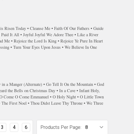
 is Risen Today • Cleanse Me • Faith Of Our Fathers • Guide
Paid It All • Joyful Joyful We Adore Thee • Like a River
 Me • Rejoice the Lord Is King • Rejoice Ye Pure In Heart
essing • Turn Your Eyes Upon Jesus • We Believe In One
n a Manger (Alternate) • Go Tell It On the Mountain • God
ard the Bells on Christmas Day • In a Cave • Infant Holy,
l • O Come O Come Emmanuel • O Holy Night • O Little Town
 • The First Noel • Thou Didst Leave Thy Throne • We Three
3
4
6
Products Per Page: