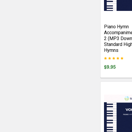
Piano Hymn
Accompanime
2 (MP3 Down
Standard Hig
Hymns
$9.95