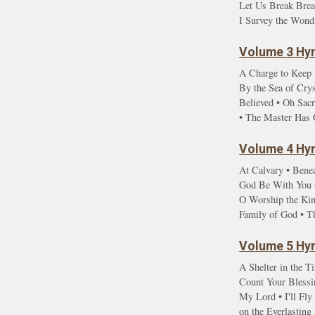
Let Us Break Brea
I Survey the Wond
Volume 3 Hym
A Charge to Keep 
By the Sea of Cry
Believed • Oh Sac
• The Master Has 
Volume 4 Hym
At Calvary • Benea
God Be With You •
O Worship the Kin
Family of God • T
Volume 5 Hym
A Shelter in the T
Count Your Blessin
My Lord • I'll Fl
on the Everlastin