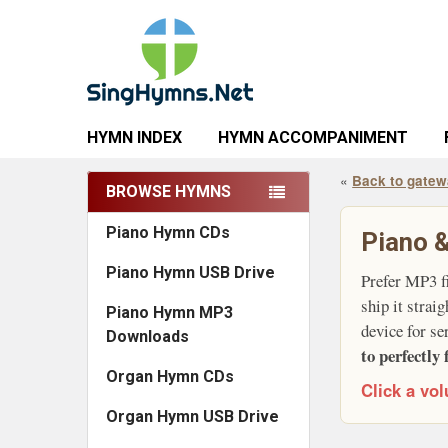
HYMN INDEX
HYMN ACCOMPANIMENT
«
Back to gate
BROWSE HYMNS
Sidebar
Piano Hymn CDs
Piano &
Piano Hymn USB Drive
Prefer MP3 f
ship it strai
Piano Hymn MP3
device for se
Downloads
to perfectly 
Organ Hymn CDs
Click a vol
Organ Hymn USB Drive