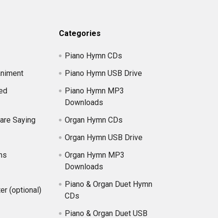
Categories
Piano Hymn CDs
niment
Piano Hymn USB Drive
ed
Piano Hymn MP3
Downloads
are Saying
Organ Hymn CDs
Organ Hymn USB Drive
ns
Organ Hymn MP3
Downloads
Piano & Organ Duet Hymn
er (optional)
CDs
Piano & Organ Duet USB