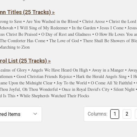
n Titles (25 Tracks) »
rong to Save • Are You Washed in the Blood • Christ Arose • Christ the Lord
hovah • I Will Sing of My Redeemer • In the Garden • Jesus I Come • Jesus 
sus Christ Be Praised • O Day of Rest and Gladness • O How He Loves You and
s • The Comforter Has Come • The Love of God • There Shall Be Showers of Bl
Marching to Zion
ol List (25 Tracks) »
ealms of Glory • Angels We Have Heard On High • Away in a Manger • Away i
lemen • Good Christian Friends Rejoice • Hark the Herald Angels Sing • I He
 Came Upon the Midnight Clear • Joy To the World • O Come All Ye Faithfu
Thou Joyful, Oh Thou Wonderful • Once in Royal David's City • Silent Night
d Is This • While Shepherds Watched Their Flocks
Columns:
1
2