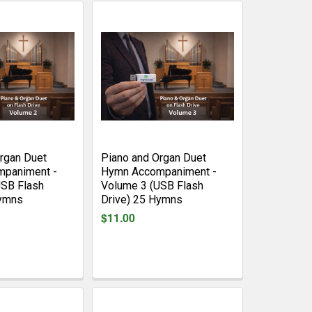
rgan Duet
Piano and Organ Duet
paniment -
Hymn Accompaniment -
USB Flash
Volume 3 (USB Flash
Hymns
Drive) 25 Hymns
$11.00