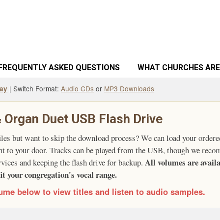
FREQUENTLY ASKED QUESTIONS
WHAT CHURCHES ARE
| Switch Format:
Audio CDs
or
MP3 Downloads
way
 Organ Duet USB Flash Drive
iles but want to skip the download process? We can load your ordere
ght to your door. Tracks can be played from the USB, though we reco
All volumes are avai
rvices and keeping the flash drive for backup.
fit your congregation's vocal range.
ume below to view titles and listen to audio samples.