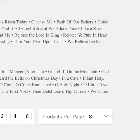
 is Risen Today • Cleanse Me • Faith Of Our Fathers • Guide
Paid It All • Joyful Joyful We Adore Thee • Like a River
 Me • Rejoice the Lord Is King • Rejoice Ye Pure In Heart
essing • Turn Your Eyes Upon Jesus • We Believe In One
n a Manger (Alternate) • Go Tell It On the Mountain • God
ard the Bells on Christmas Day • In a Cave • Infant Holy,
l • O Come O Come Emmanuel • O Holy Night • O Little Town
 • The First Noel • Thou Didst Leave Thy Throne • We Three
3
4
6
Products Per Page: