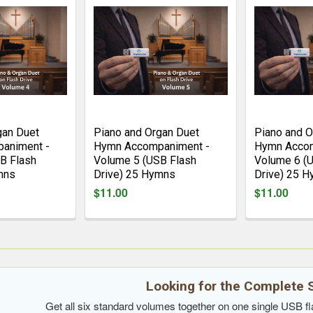
gan Duet
Piano and Organ Duet
Piano and O
animent -
Hymn Accompaniment -
Hymn Accom
B Flash
Volume 5 (USB Flash
Volume 6 (
mns
Drive) 25 Hymns
Drive) 25 
$11.00
$11.00
Looking for the Complete 
Get all six standard volumes together on one single USB fla