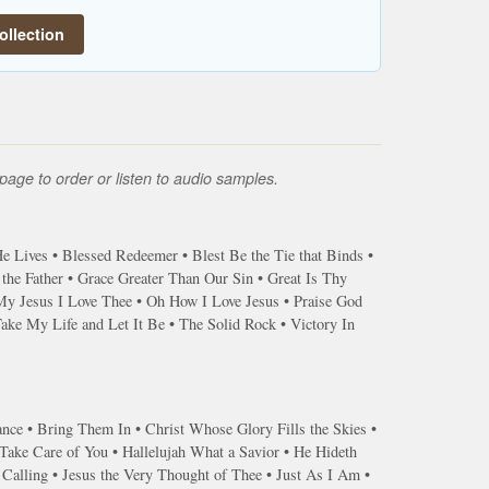
ollection
page to order or listen to audio samples.
 Lives • Blessed Redeemer • Blest Be the Tie that Binds •
he Father • Grace Greater Than Our Sin • Great Is Thy
My Jesus I Love Thee • Oh How I Love Jesus • Praise God
ke My Life and Let It Be • The Solid Rock • Victory In
ance • Bring Them In • Christ Whose Glory Fills the Skies •
ake Care of You • Hallelujah What a Savior • He Hideth
 Calling • Jesus the Very Thought of Thee • Just As I Am •