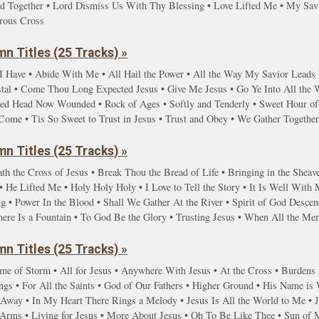
d Together • Lord Dismiss Us With Thy Blessing • Love Lifted Me • My Savi
rous Cross
n Titles (25 Tracks) »
I Have • Abide With Me • All Hail the Power • All the Way My Savior Lead
stal • Come Thou Long Expected Jesus • Give Me Jesus • Go Ye Into All the
red Head Now Wounded • Rock of Ages • Softly and Tenderly • Sweet Hour of 
Come • Tis So Sweet to Trust in Jesus • Trust and Obey • We Gather Togethe
n Titles (25 Tracks) »
th the Cross of Jesus • Break Thou the Bread of Life • Bringing in the Sheave
 He Lifted Me • Holy Holy Holy • I Love to Tell the Story • It Is Well With
g • Power In the Blood • Shall We Gather At the River • Spirit of God Desc
here Is a Fountain • To God Be the Glory • Trusting Jesus • When All the M
n Titles (25 Tracks) »
ime of Storm • All for Jesus • Anywhere With Jesus • At the Cross • Burdens A
gs • For All the Saints • God of Our Fathers • Higher Ground • His Name is
y Away • In My Heart There Rings a Melody • Jesus Is All the World to Me • 
g Arms • Living for Jesus • More About Jesus • Oh To Be Like Thee • Sun of