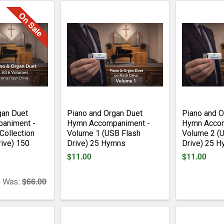
On Sale
gan Duet
Piano and Organ Duet
Piano and O
animent -
Hymn Accompaniment -
Hymn Accom
Collection
Volume 1 (USB Flash
Volume 2 (
rive) 150
Drive) 25 Hymns
Drive) 25 
$11.00
$11.00
Was:
$66.00