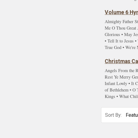
Volume 6 Hym
Almighty Father St
Me O Thou Great Je
Glorious • May Je
• Tell It to Jesu
True God • We're 
Christmas Car
Angels From the R
Rest Ye Merry Gent
Infant Lowly • It
of Bethlehem • O 
Kings • What Chil
Sort By: