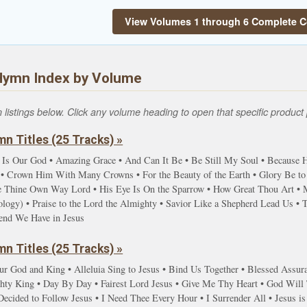
View Volumes 1 through 6 Complete C
Hymn Index by Volume
istings below. Click any volume heading to open that specific product 
n Titles (25 Tracks) »
 Is Our God • Amazing Grace • And Can It Be • Be Still My Soul • Because He
 Crown Him With Many Crowns • For the Beauty of the Earth • Glory Be to t
ve Thine Own Way Lord • His Eye Is On the Sparrow • How Great Thou Art • 
gy) • Praise to the Lord the Almighty • Savior Like a Shepherd Lead Us • Ta
iend We Have in Jesus
n Titles (25 Tracks) »
ur God and King • Alleluia Sing to Jesus • Bind Us Together • Blessed Assur
y King • Day By Day • Fairest Lord Jesus • Give Me Thy Heart • God Will T
ecided to Follow Jesus • I Need Thee Every Hour • I Surrender All • Jesus is