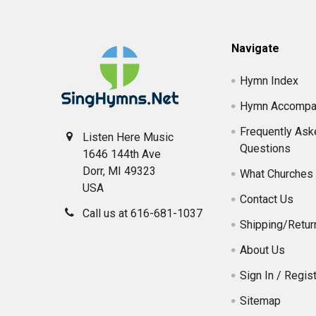
Footer
Navigate
Hymn Index
Hymn Accompa
Frequently Ask
Listen Here Music
Questions
1646 144th Ave
Dorr, MI 49323
What Churches 
USA
Contact Us
Call us at 616-681-1037
Shipping/Retur
About Us
Sign In / Regist
Sitemap