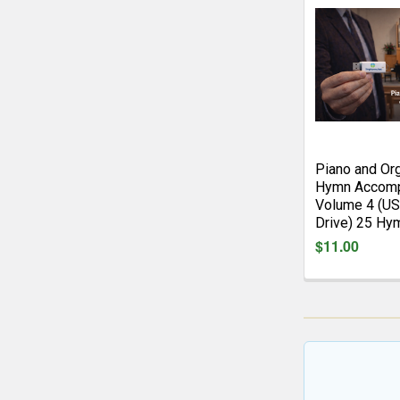
Piano and Or
Hymn Accomp
Volume 4 (US
Drive) 25 Hy
$11.00