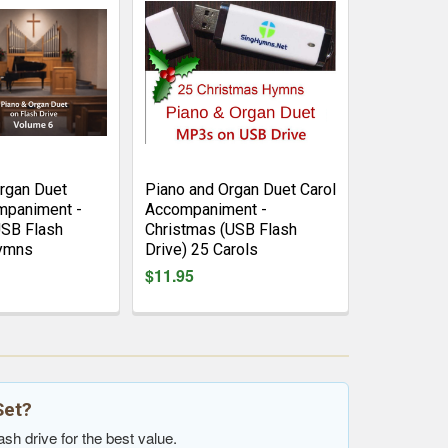
rgan Duet
Piano and Organ Duet Carol
paniment -
Accompaniment -
USB Flash
Christmas (USB Flash
Hymns
Drive) 25 Carols
$11.95
Set?
sh drive for the best value.