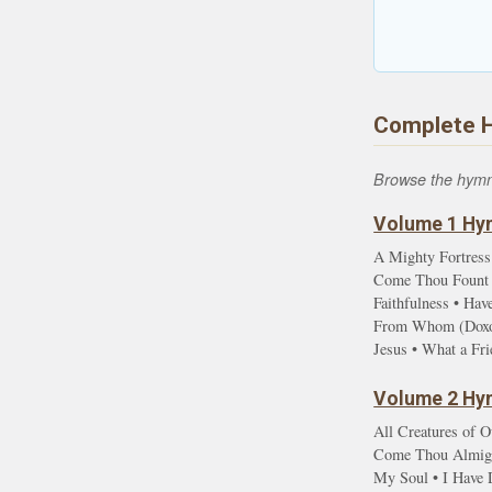
Complete 
Browse the hymn l
Volume 1 Hym
A Mighty Fortress
Come Thou Fount •
Faithfulness • Ha
From Whom (Doxolo
Jesus • What a Fr
Volume 2 Hym
All Creatures of O
Come Thou Almight
My Soul • I Have D