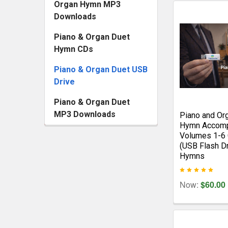
Organ Hymn MP3
Downloads
Piano & Organ Duet
Hymn CDs
Piano & Organ Duet USB
Drive
Piano & Organ Duet
MP3 Downloads
Piano and Or
Hymn Accomp
Volumes 1-6 
(USB Flash D
Hymns
Now:
$60.00