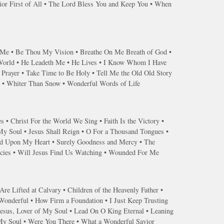
or First of All • The Lord Bless You and Keep You • When
s Me • Be Thou My Vision • Breathe On Me Breath of God •
 World • He Leadeth Me • He Lives • I Know Whom I Have
Prayer • Take Time to Be Holy • Tell Me the Old Old Story
r • Whiter Than Snow • Wonderful Words of Life
s • Christ For the World We Sing • Faith Is the Victory •
 My Soul • Jesus Shall Reign • O For a Thousand Tongues •
end Upon My Heart • Surely Goodness and Mercy • The
ercies • Will Jesus Find Us Watching • Wounded For Me
re Lifted at Calvary • Children of the Heavenly Father •
 Wonderful • How Firm a Foundation • I Just Keep Trusting
Jesus, Lover of My Soul • Lead On O King Eternal • Leaning
 My Soul • Were You There • What a Wonderful Savior