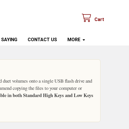
Cart
 SAYING
CONTACT US
MORE
d duet volumes onto a single USB flash drive and
mmend copying the files to your computer or
lable in both Standard High Keys and Low Keys